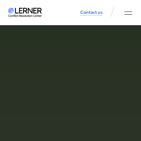
Contact us