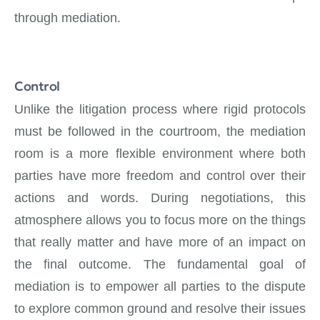
through mediation.
Control
Unlike the litigation process where rigid protocols
must be followed in the courtroom, the mediation
room is a more flexible environment where both
parties have more freedom and control over their
actions and words. During negotiations, this
atmosphere allows you to focus more on the things
that really matter and have more of an impact on
the final outcome. The fundamental goal of
mediation is to empower all parties to the dispute
to explore common ground and resolve their issues