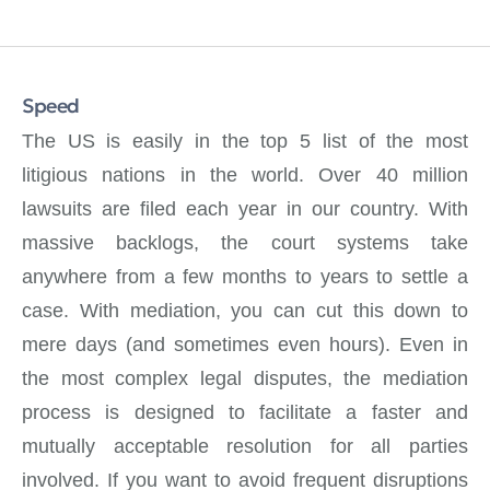
Speed
The US is easily in the top 5 list of the most
litigious nations in the world. Over 40 million
lawsuits are filed each year in our country. With
massive backlogs, the court systems take
anywhere from a few months to years to settle a
case. With mediation, you can cut this down to
mere days (and sometimes even hours). Even in
the most complex legal disputes, the mediation
process is designed to facilitate a faster and
mutually acceptable resolution for all parties
involved. If you want to avoid frequent disruptions