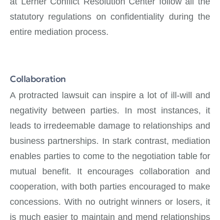
at Lerner Conflict Resolution Center follow all the
statutory regulations on confidentiality during the
entire mediation process.
Collaboration
A protracted lawsuit can inspire a lot of ill-will and
negativity between parties. In most instances, it
leads to irredeemable damage to relationships and
business partnerships. In stark contrast, mediation
enables parties to come to the negotiation table for
mutual benefit. It encourages collaboration and
cooperation, with both parties encouraged to make
concessions. With no outright winners or losers, it
is much easier to maintain and mend relationships