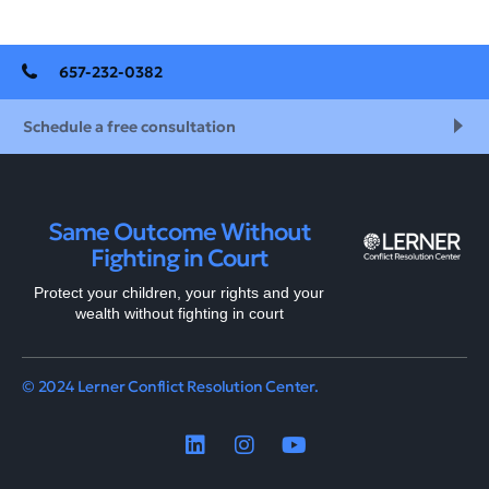
657-232-0382
Schedule a free consultation
Same Outcome Without
Fighting in Court
Protect your children, your rights and your
wealth without fighting in court
© 2024 Lerner Conflict Resolution Center.