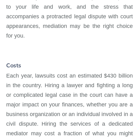
to your life and work, and the stress that
accompanies a protracted legal dispute with court
appearances, mediation may be the right choice
for you.
Costs
Each year, lawsuits cost an estimated $430 billion
in the country. Hiring a lawyer and fighting a long
or complicated legal case in the court can have a
major impact on your finances, whether you are a
business organization or an individual involved in a
civil dispute. Hiring the services of a dedicated
mediator may cost a fraction of what you might