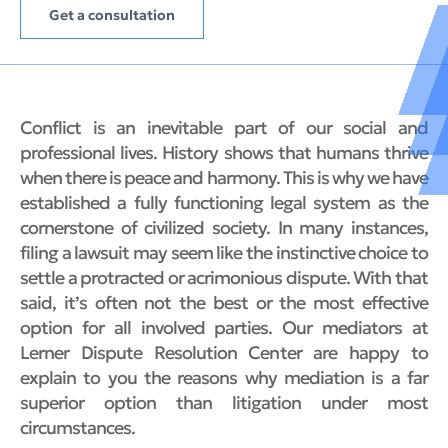
Get a consultation
Conflict is an inevitable part of our social and
professional lives. History shows that humans thrive
when there is peace and harmony. This is why we have
established a fully functioning legal system as the
cornerstone of civilized society. In many instances,
filing a lawsuit may seem like the instinctive choice to
settle a protracted or acrimonious dispute. With that
said, it’s often not the best or the most effective
option for all involved parties. Our mediators at
Lerner Dispute Resolution Center are happy to
explain to you the reasons why mediation is a far
superior option than litigation under most
circumstances.