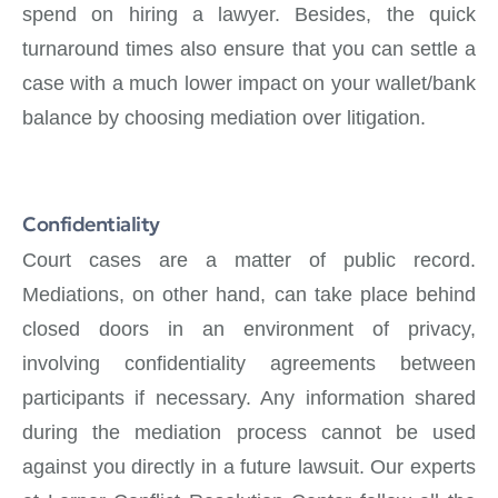
spend on hiring a lawyer. Besides, the quick
turnaround times also ensure that you can settle a
case with a much lower impact on your wallet/bank
balance by choosing mediation over litigation.
Confidentiality
Court cases are a matter of public record.
Mediations, on other hand, can take place behind
closed doors in an environment of privacy,
involving confidentiality agreements between
participants if necessary. Any information shared
during the mediation process cannot be used
against you directly in a future lawsuit. Our experts