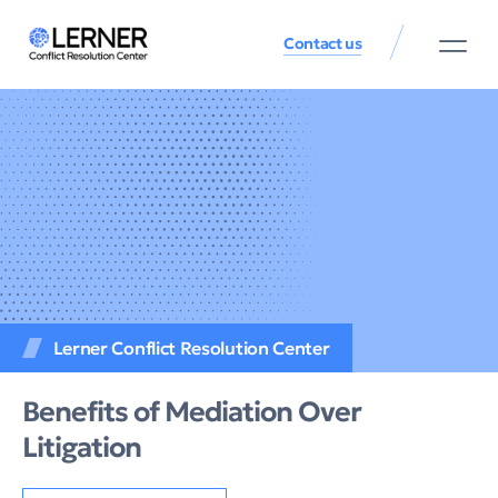
Contact us
Lerner Conflict Resolution Center
Benefits of Mediation Over
Litigation