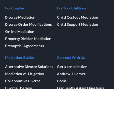
For Couples
For Your Children
Divorce Mediation
Child Custody Mediation
Divorce Order Modifications
Child Support Mediation
Online Mediation
Property Division Mediation
Prenuptial Agreements
Mediation Guides
Connect With Us
Alternative Divorce Solutions
Get a consultation
Mediation vs. Litigation
Andrew J. Lerner
Collaborative Divorce
Home
Divorce Therapy
Frequently Asked Questions
Family Mediation
Mediation Checklist
Mediation Process