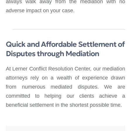
always walk away from the mediation with no
adverse impact on your case.
Quick and Affordable Settlement of
Disputes through Mediation
At Lerner Conflict Resolution Center, our mediation
attorneys rely on a wealth of experience drawn
from numerous mediated disputes. We are
committed to helping our clients achieve a
beneficial settlement in the shortest possible time.