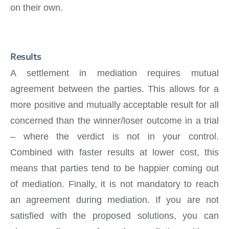
on their own.
Results
A settlement in mediation requires mutual
agreement between the parties. This allows for a
more positive and mutually acceptable result for all
concerned than the winner/loser outcome in a trial
– where the verdict is not in your control.
Combined with faster results at lower cost, this
means that parties tend to be happier coming out
of mediation. Finally, it is not mandatory to reach
an agreement during mediation. If you are not
satisfied with the proposed solutions, you can