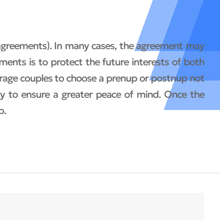
 agreements). In many cases, the agreement may
ments is to protect the future interests of both
ourage couples to choose a prenup or postnup not
way to ensure a greater peace of mind. Once the
p.