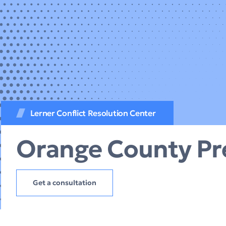
Lerner Conflict Resolution Center
Orange County Pr
Get a consultation