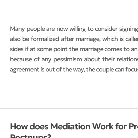
Many people are now willing to consider signi
also be formalized after marriage, which is cal
sides if at some point the marriage comes to an
because of any pessimism about their relations
agreement is out of the way, the couple can focu
How does Mediation Work for P
Postnups?