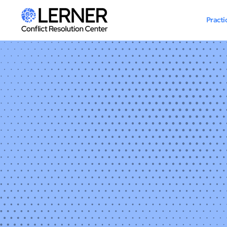
Practi