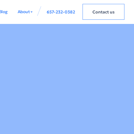
Blog
About
657-232-0382
Contact us