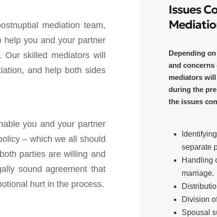
Issues C
Mediatio
ostnuptial mediation team,
to help you and your partner
Depending on t
 Our skilled mediators will
and concerns 
iation, and help both sides
mediators will
during the pre
the issues co
enable you and your partner
Identifyin
policy – which we all should
separate 
oth parties are willing and
Handling o
egally sound agreement that
marriage.
otional hurt in the process.
Distributi
Division o
Spousal s