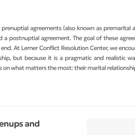
ng prenuptial agreements (also known as premarital
led a postnuptial agreement. The goal of these agree
 end. At Lerner Conflict Resolution Center, we enc
hip, but because it is a pragmatic and realistic 
s on what matters the most: their marital relationshi
renups and