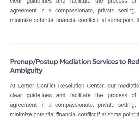
clear guidelines and facilitate the process of 
agreement in a compassionate, private setting
minimize potential financial conflict if at some point
Prenup/Postup Mediation Services to Red
Ambiguity
At Lerner Conflict Resolution Center, our mediati
clear guidelines and facilitate the process of 
agreement in a compassionate, private setting
minimize potential financial conflict if at some point