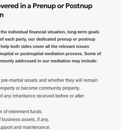
overed in a Prenup or Postnup
n
he individual financial situation, long-term goals
of each party, our dedicated prenup or postnup
 help both sides cover all the relevant issues
nuptial or postnuptial mediation process. Some of
mmonly addressed in our mediation may include:
g pre-marital assets and whether they will remain
property or become community property.
f any inheritance received before or after
on of retirement funds.
f business assets, if any.
upport and maintenance.