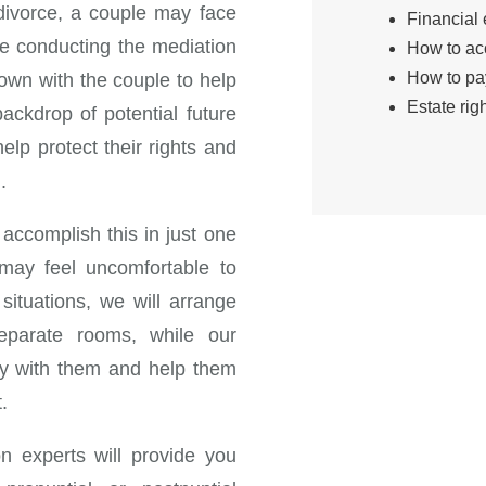
divorce, a couple may face
Financial 
ile conducting the mediation
How to ac
How to pa
down with the couple to help
Estate righ
ackdrop of potential future
elp protect their rights and
.
 accomplish this in just one
may feel uncomfortable to
situations, we will arrange
eparate rooms, while our
lly with them and help them
.
on experts will provide you