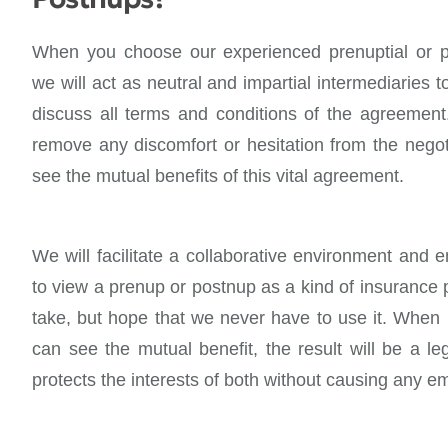
When you choose our experienced prenuptial or p
we will act as neutral and impartial intermediaries 
discuss all terms and conditions of the agreement.
remove any discomfort or hesitation from the negot
see the mutual benefits of this vital agreement.
We will facilitate a collaborative environment and 
to view a prenup or postnup as a kind of insurance 
take, but hope that we never have to use it. When b
can see the mutual benefit, the result will be a l
protects the interests of both without causing any em