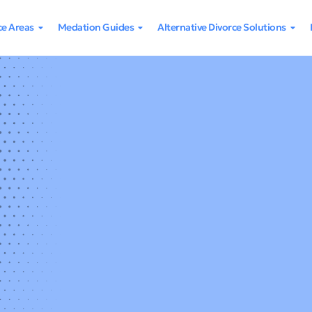
ce Areas
Medation Guides
Alternative Divorce Solutions