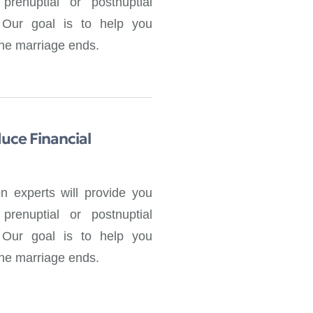
prenuptial or postnuptial
. Our goal is to help you
 the marriage ends.
uce Financial
on experts will provide you
prenuptial or postnuptial
. Our goal is to help you
 the marriage ends.