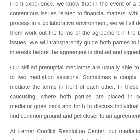
From experience, we know that in the event of a 
contentious issues related to financial matters. Wh
process in a collaborative environment, we will sit 
them work out the terms of the agreement in the b
issues. We will transparently guide both parties to h
interests before the agreement is drafted and signed
Our skilled prenuptial mediators are usually able to
to two mediation sessions. Sometimes a couple 
mediate the terms in front of each other. In these 
caucusing, where both parties are placed in s
mediator goes back and forth to discuss individua
find common ground and get closer to an agreement
At Lerner Conflict Resolution Center, our mediati