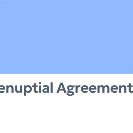
enuptial Agreement