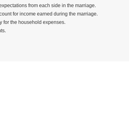
expectations from each side in the marriage.
count for income earned during the marriage.
y for the household expenses.
ts.