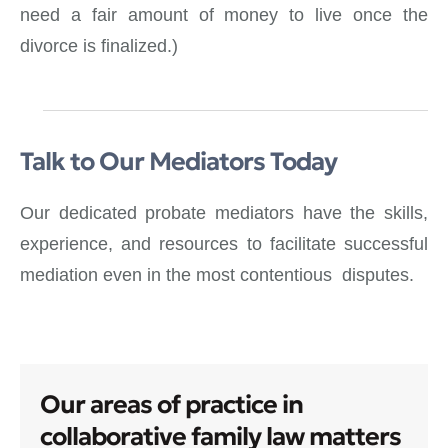
need a fair amount of money to live once the
divorce is finalized.)
Talk to Our Mediators Today
Our dedicated probate mediators have the skills,
experience, and resources to facilitate successful
mediation even in the most contentious disputes.
Our areas of practice in
collaborative family law matters