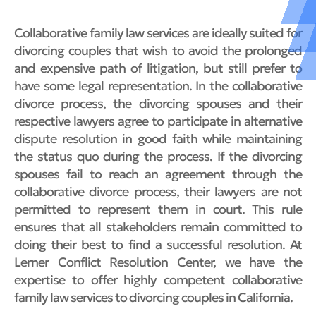
Collaborative family law services are ideally suited for
divorcing couples that wish to avoid the prolonged
and expensive path of litigation, but still prefer to
have some legal representation. In the collaborative
divorce process, the divorcing spouses and their
respective lawyers agree to participate in alternative
dispute resolution in good faith while maintaining
the status quo during the process. If the divorcing
spouses fail to reach an agreement through the
collaborative divorce process, their lawyers are not
permitted to represent them in court. This rule
ensures that all stakeholders remain committed to
doing their best to find a successful resolution. At
Lerner Conflict Resolution Center, we have the
expertise to offer highly competent collaborative
family law services to divorcing couples in California.