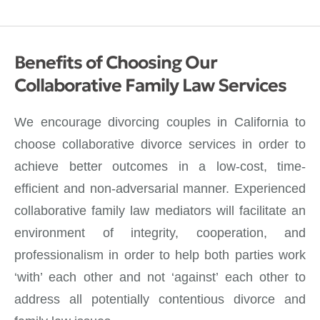
Benefits of Choosing Our
Collaborative Family Law Services
We encourage divorcing couples in California to
choose collaborative divorce services in order to
achieve better outcomes in a low-cost, time-
efficient and non-adversarial manner. Experienced
collaborative family law mediators will facilitate an
environment of integrity, cooperation, and
professionalism in order to help both parties work
‘with’ each other and not ‘against’ each other to
address all potentially contentious divorce and