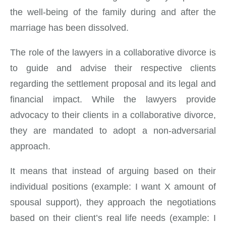
the well-being of the family during and after the
marriage has been dissolved.
The role of the lawyers in a collaborative divorce is
to guide and advise their respective clients
regarding the settlement proposal and its legal and
financial impact. While the lawyers provide
advocacy to their clients in a collaborative divorce,
they are mandated to adopt a non-adversarial
approach.
It means that instead of arguing based on their
individual positions (example: I want X amount of
spousal support), they approach the negotiations
based on their client’s real life needs (example: I