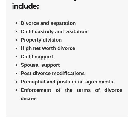
include:
Divorce and separation
Child custody and visitation
Property division
High net worth divorce
Child support
Spousal support
Post divorce modifications
Prenuptial and postnuptial agreements
Enforcement of the terms of divorce
decree