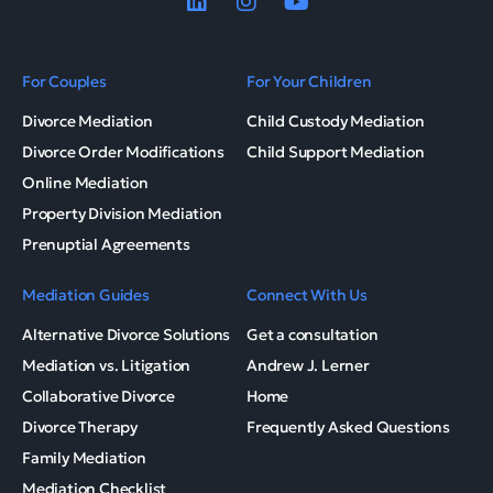
For Couples
For Your Children
Divorce Mediation
Child Custody Mediation
Divorce Order Modifications
Child Support Mediation
Online Mediation
Property Division Mediation
Prenuptial Agreements
Mediation Guides
Connect With Us
Alternative Divorce Solutions
Get a consultation
Mediation vs. Litigation
Andrew J. Lerner
Collaborative Divorce
Home
Divorce Therapy
Frequently Asked Questions
Family Mediation
Mediation Checklist