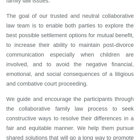
family law issues.
The goal of our trusted and neutral collaborative
law team is to enable both parties to explore the
best possible settlement options for mutual benefit,
to increase their ability to maintain post-divorce
communication especially when children are
involved, and to avoid the negative financial,
emotional, and social consequences of a litigious
and combative court proceeding.
We guide and encourage the participants through
the collaborative family law process to seek
constructive ways to resolve their differences in a
fair and equitable manner. We help them pursue
shared solutions that will go a long way to promote