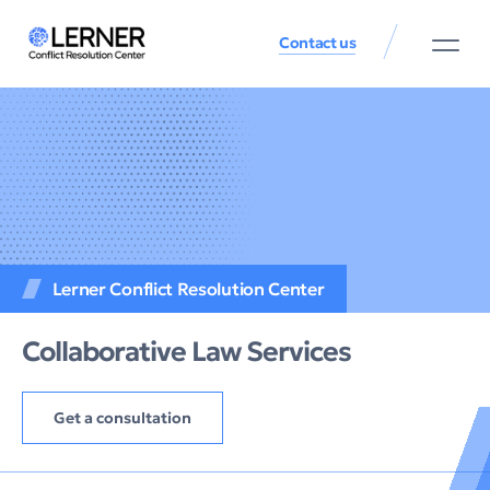
Contact us
Lerner Conflict Resolution Center
Collaborative Law Services
Get a consultation