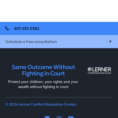
657-232-0382
Schedule a free consultation
Same Outcome Without
Fighting in Court
Protect your children, your rights and your
wealth without fighting in court
© 2024 Lerner Conflict Resolution Center.