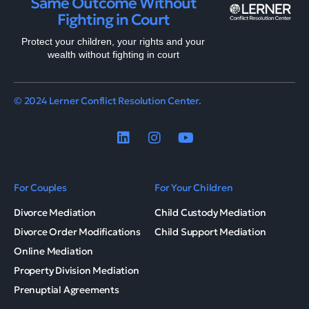
Same Outcome Without
Fighting in Court
Protect your children, your rights and your
wealth without fighting in court
© 2024 Lerner Conflict Resolution Center.
For Couples
For Your Children
Divorce Mediation
Child Custody Mediation
Divorce Order Modifications
Child Support Mediation
Online Mediation
Property Division Mediation
Prenuptial Agreements