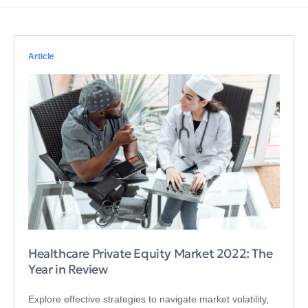
Article
Healthcare Private Equity Market 2022: The
Year in Review
Explore effective strategies to navigate market volatility,