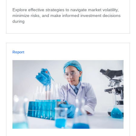
Explore effective strategies to navigate market volatility,
minimize risks, and make informed investment decisions
during
Report