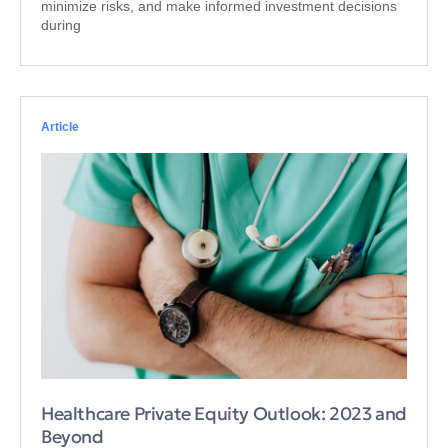
minimize risks, and make informed investment decisions
during
Article
Healthcare Private Equity Outlook: 2023 and
Beyond