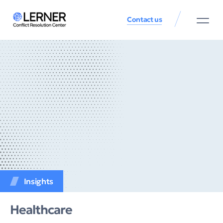
Contact us
Insights
Healthcare