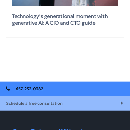
Technology’s generational moment with
generative AI: A CIO and CTO guide
657-232-0382
Schedule a free consultation