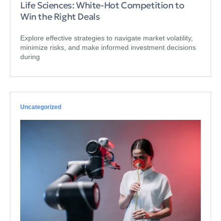
Life Sciences: White-Hot Competition to
Win the Right Deals
Explore effective strategies to navigate market volatility,
minimize risks, and make informed investment decisions
during
Uncategorized