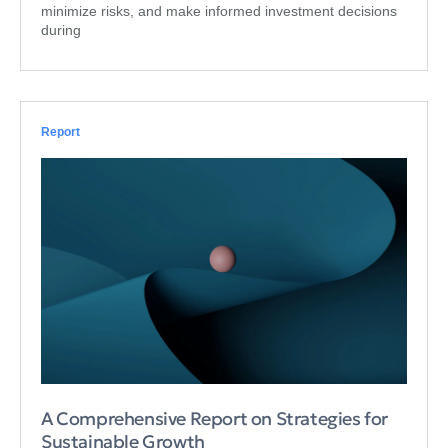
minimize risks, and make informed investment decisions
during
Report
A Comprehensive Report on Strategies for
Sustainable Growth