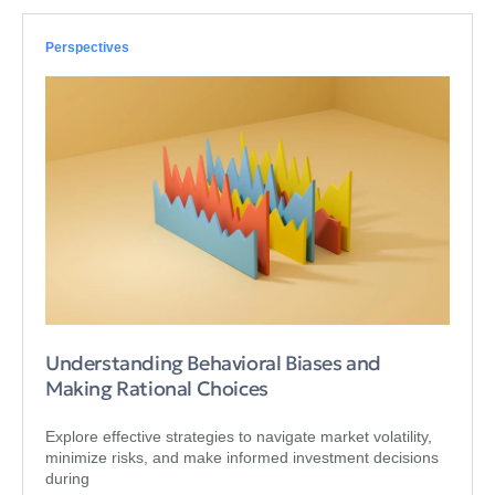
Perspectives
Understanding Behavioral Biases and
Making Rational Choices
Explore effective strategies to navigate market volatility,
minimize risks, and make informed investment decisions
during