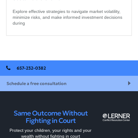
Explore effective strategies to navigate market volatility,
minimize risks, and make informed investment decisions
during
657-232-0382
Schedule a free consultation
Same Outcome Without
Fighting in Court
Protect your children, your rights and your
wealth without fighting in court