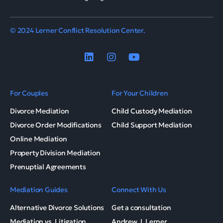
© 2024 Lerner Conflict Resolution Center.
For Couples
For Your Children
Divorce Mediation
Child Custody Mediation
Divorce Order Modifications
Child Support Mediation
Online Mediation
Property Division Mediation
Prenuptial Agreements
Mediation Guides
Connect With Us
Alternative Divorce Solutions
Get a consultation
Mediation vs. Litigation
Andrew J. Lerner