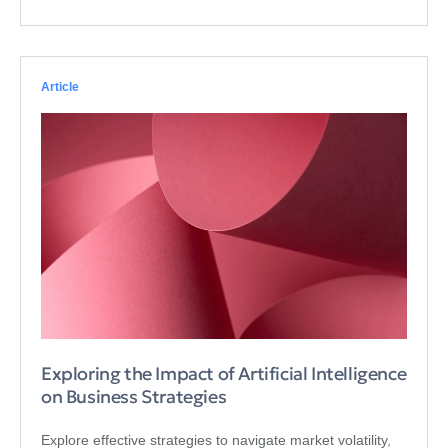
Article
Exploring the Impact of Artificial Intelligence
on Business Strategies
Explore effective strategies to navigate market volatility,