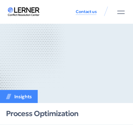
Contact us
Insights
Process Оptimization