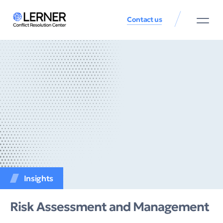
Contact us
Insights
Risk Assessment and Management