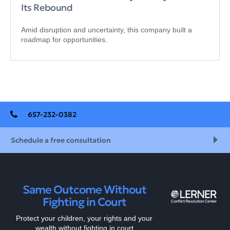
Its Rebound
Amid disruption and uncertainty, this company built a
roadmap for opportunities.
657-232-0382
Schedule a free consultation
Same Outcome Without
Fighting in Court
Protect your children, your rights and your
wealth without fighting in court