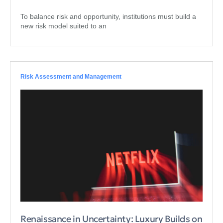
To balance risk and opportunity, institutions must build a
new risk model suited to an
Risk Assessment and Management
Renaissance in Uncertainty: Luxury Builds on