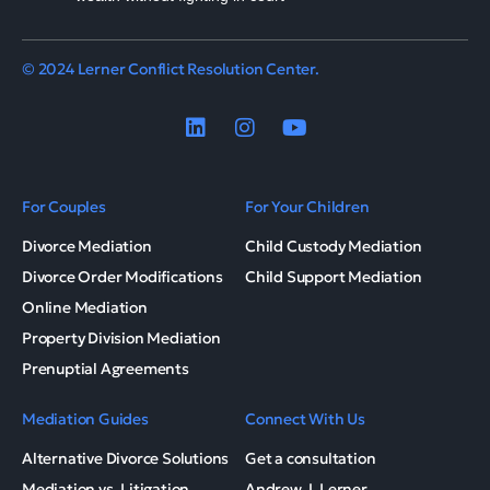
© 2024 Lerner Conflict Resolution Center.
For Couples
For Your Children
Divorce Mediation
Child Custody Mediation
Divorce Order Modifications
Child Support Mediation
Online Mediation
Property Division Mediation
Prenuptial Agreements
Mediation Guides
Connect With Us
Alternative Divorce Solutions
Get a consultation
Mediation vs. Litigation
Andrew J. Lerner