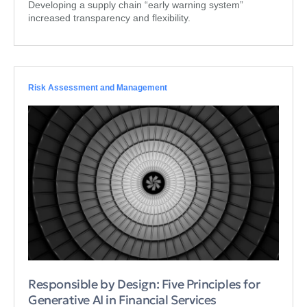
Developing a supply chain “early warning system”
increased transparency and flexibility.
Risk Assessment and Management
Responsible by Design: Five Principles for
Generative AI in Financial Services