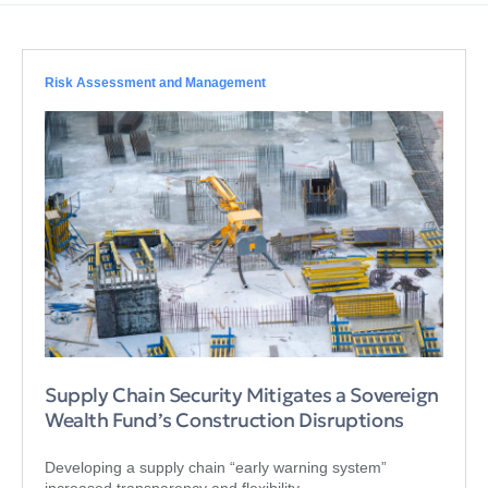
Risk Assessment and Management
Supply Chain Security Mitigates a Sovereign
Wealth Fund’s Construction Disruptions
Developing a supply chain “early warning system”
increased transparency and flexibility.