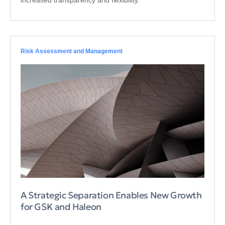
Risk Assessment and Management
A Strategic Separation Enables New Growth
for GSK and Haleon