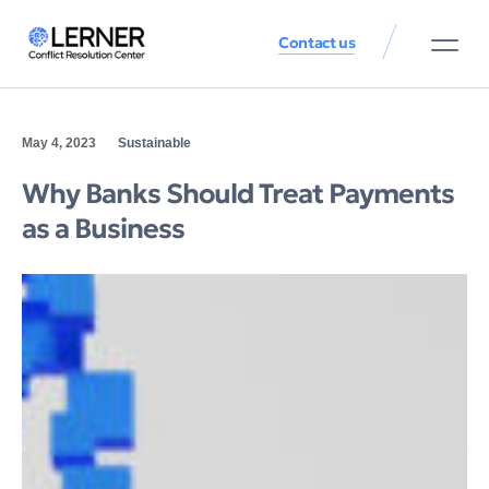
Contact us
May 4, 2023
Sustainable
Why Banks Should Treat Payments
as a Business