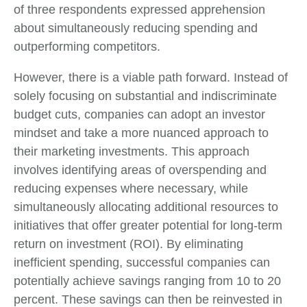
of three respondents expressed apprehension
about simultaneously reducing spending and
outperforming competitors.
However, there is a viable path forward. Instead of
solely focusing on substantial and indiscriminate
budget cuts, companies can adopt an investor
mindset and take a more nuanced approach to
their marketing investments. This approach
involves identifying areas of overspending and
reducing expenses where necessary, while
simultaneously allocating additional resources to
initiatives that offer greater potential for long-term
return on investment (ROI). By eliminating
inefficient spending, successful companies can
potentially achieve savings ranging from 10 to 20
percent. These savings can then be reinvested in