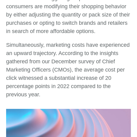
consumers are modifying their shopping behavior
by either adjusting the quantity or pack size of their
purchases or opting to switch brands and retailers
in search of more affordable options.
Simultaneously, marketing costs have experienced
an upward trajectory. According to the insights
gathered from our December survey of Chief
Marketing Officers (CMOs), the average cost per
click witnessed a substantial increase of 20
percentage points in 2022 compared to the
previous year.