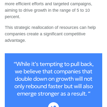
more efficient efforts and targeted campaigns,
aiming to drive growth in the range of 5 to 10
percent.
This strategic reallocation of resources can help
companies create a significant competitive
advantage.
“While it’s tempting to pull back,
we believe that companies that
double down on growth will not
only rebound faster but will also
emerge stronger as a result. “