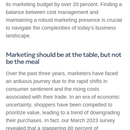
its marketing budget by over 20 percent. Finding a
balance between cost management and
maintaining a robust marketing presence is crucial
to navigate the complexities of today’s business
landscape.
Marketing should be at the table, but not
be the meal
Over the past three years, marketers have faced
an arduous journey due to the rapid shifts in
consumer sentiment and the rising costs
associated with their trade. In an era of economic
uncertainty, shoppers have been compelled to
prioritize value, leading to a trend of downgrading
their purchases. In fact, our March 2023 survey
revealed that a staggering 80 percent of