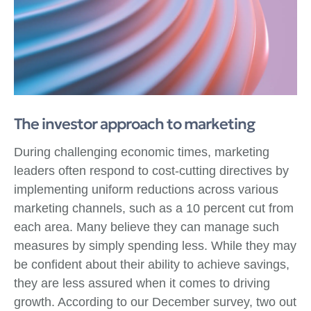
The investor approach to marketing
During challenging economic times, marketing
leaders often respond to cost-cutting directives by
implementing uniform reductions across various
marketing channels, such as a 10 percent cut from
each area. Many believe they can manage such
measures by simply spending less. While they may
be confident about their ability to achieve savings,
they are less assured when it comes to driving
growth. According to our December survey, two out