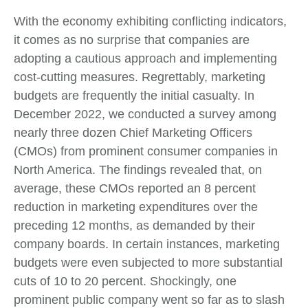
With the economy exhibiting conflicting indicators,
it comes as no surprise that companies are
adopting a cautious approach and implementing
cost-cutting measures. Regrettably, marketing
budgets are frequently the initial casualty. In
December 2022, we conducted a survey among
nearly three dozen Chief Marketing Officers
(CMOs) from prominent consumer companies in
North America. The findings revealed that, on
average, these CMOs reported an 8 percent
reduction in marketing expenditures over the
preceding 12 months, as demanded by their
company boards. In certain instances, marketing
budgets were even subjected to more substantial
cuts of 10 to 20 percent. Shockingly, one
prominent public company went so far as to slash