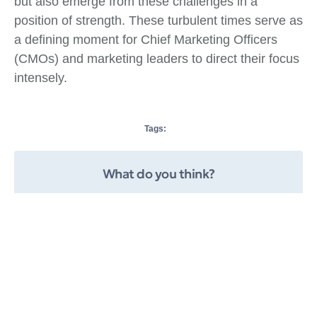
but also emerge from these challenges in a
position of strength. These turbulent times serve as
a defining moment for Chief Marketing Officers
(CMOs) and marketing leaders to direct their focus
intensely.
Tags:
What do you think?
Show comments / Leave a comment
Related Insights