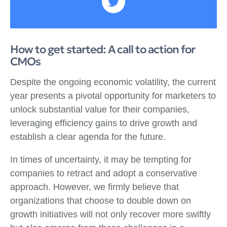
How to get started: A call to action for
CMOs
Despite the ongoing economic volatility, the current
year presents a pivotal opportunity for marketers to
unlock substantial value for their companies,
leveraging efficiency gains to drive growth and
establish a clear agenda for the future.
In times of uncertainty, it may be tempting for
companies to retract and adopt a conservative
approach. However, we firmly believe that
organizations that choose to double down on
growth initiatives will not only recover more swiftly